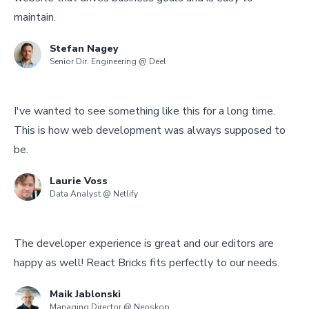
maintain.
Stefan Nagey
Senior Dir. Engineering @ Deel
I've wanted to see something like this for a long time.
This is how web development was always supposed to
be.
Laurie Voss
Data Analyst @ Netlify
The developer experience is great and our editors are
happy as well! React Bricks fits perfectly to our needs.
Maik Jablonski
Managing Director @ Neoskop