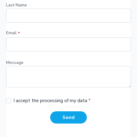
Last Name
Email
*
Message
I accept the processing of my data
*
Send