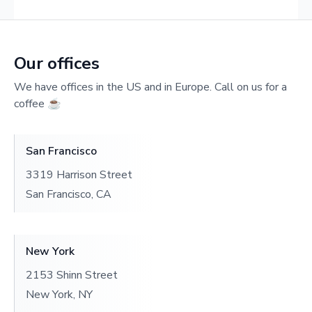
Our offices
We have offices in the US and in Europe. Call on us for a
coffee ☕️
San Francisco
3319 Harrison Street
San Francisco, CA
New York
2153 Shinn Street
New York, NY