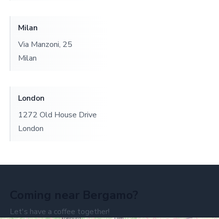
Milan
Via Manzoni, 25
Milan
London
1272 Old House Drive
London
Coming near Bergamo?
Let's have a coffee together!