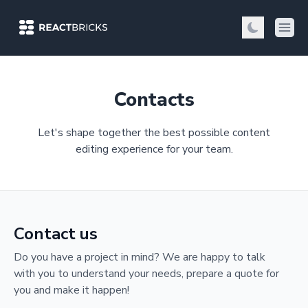
Contacts
Let's shape together the best possible content
editing experience for your team.
Contact us
Do you have a project in mind? We are happy to talk
with you to understand your needs, prepare a quote for
you and make it happen!