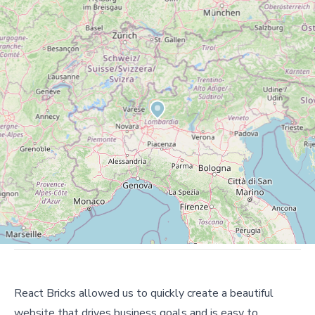
React Bricks allowed us to quickly create a beautiful
website that drives business goals and is easy to