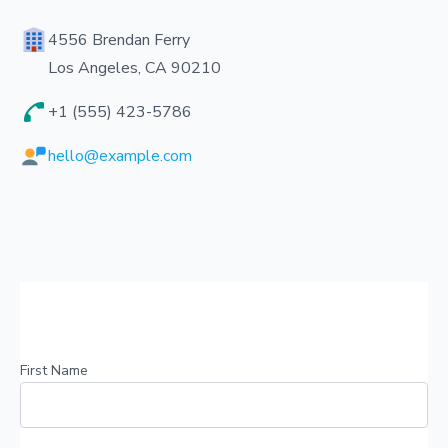
4556 Brendan Ferry
Los Angeles, CA 90210
+1 (555) 423-5786
hello@example.com
First Name