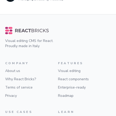
Visual editing CMS for React.
Proudly made in Italy
COMPANY
FEATURES
About us
Visual editing
Why React Bricks?
React components
Terms of service
Enterprise-ready
Privacy
Roadmap
USE CASES
LEARN